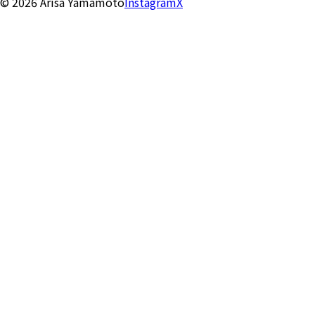
©
2026
Arisa Yamamoto
Instagram
X