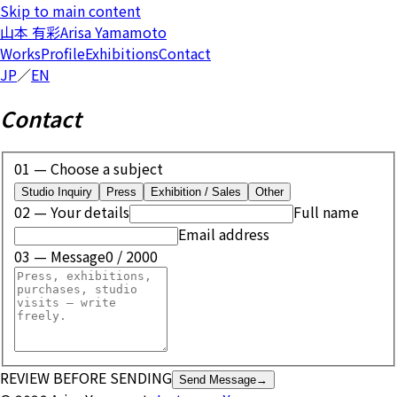
Skip to main content
山本 有彩
Arisa Yamamoto
Works
Profile
Exhibitions
Contact
JP
／
EN
Contact
01 — Choose a subject
Studio Inquiry
Press
Exhibition / Sales
Other
02 — Your details
Full name
Email address
03 — Message
0
/ 2000
REVIEW BEFORE SENDING
Send Message
→