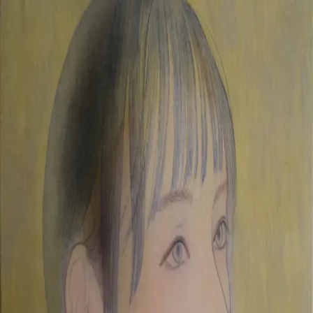
Skip to main content
山本 有彩
Arisa Yamamoto
Works
Profile
Exhibitions
Contact
JP
／
EN
←
Index
‹
258
/
312
›
autumn sky
Year
2019
Size
F0
Description
2019/painting on silk/180×140mm
©
2026
Arisa Yamamoto
Instagram
X