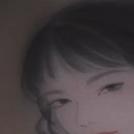
Skip to main content
山本 有彩
Arisa Yamamoto
Works
Profile
Exhibitions
Contact
JP
／
EN
←
Index
‹
261
/
312
›
視えないものを信じる
Year
2019
Size
S3
Description
2019 / Color painting on silk / 273×273mm
©
2026
Arisa Yamamoto
Instagram
X