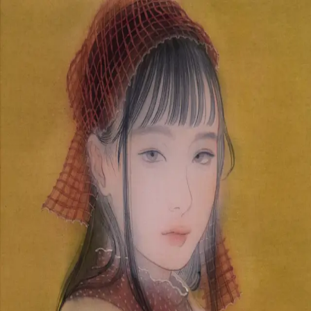
Skip to main content
山本 有彩
Arisa Yamamoto
Works
Profile
Exhibitions
Contact
JP
／
EN
←
Index
‹
241
/
312
›
Spin the feeling
Year
2020
Size
F4
Description
2020 /painting on silk/333×242mm
©
2026
Arisa Yamamoto
Instagram
X