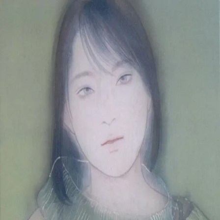
Skip to main content
山本 有彩
Arisa Yamamoto
Works
Profile
Exhibitions
Contact
JP
／
EN
←
Index
‹
238
/
312
›
Live like water
Year
2020
Size
F4
Description
2020 /painting on silk/333×242mm
©
2026
Arisa Yamamoto
Instagram
X