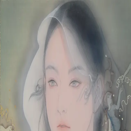
Skip to main content
山本 有彩
Arisa Yamamoto
Works
Profile
Exhibitions
Contact
JP
／
EN
←
Index
‹
202
/
312
›
日々は永く続く
Year
2020
Size
S6
Description
2020/絹本着彩/410×410mm
©
2026
Arisa Yamamoto
Instagram
X