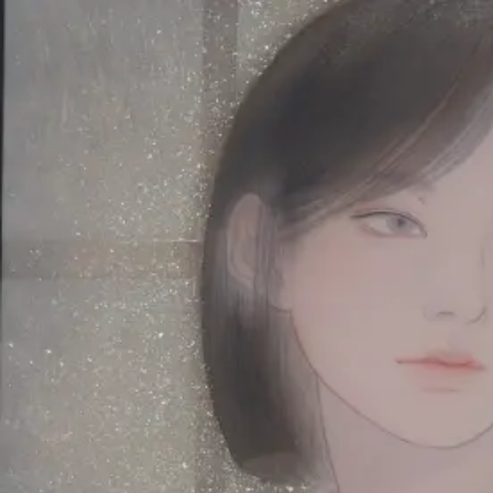
Skip to main content
山本 有彩
Arisa Yamamoto
Works
Profile
Exhibitions
Contact
JP
／
EN
←
Index
‹
194
/
312
›
結露は溶け、君の輪郭をなぞる
Year
2021
Size
P10
Description
2021/絹本着彩/530×410mm
©
2026
Arisa Yamamoto
Instagram
X