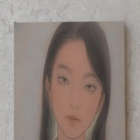
Skip to main content
山本 有彩
Arisa Yamamoto
Works
Profile
Exhibitions
Contact
JP
／
EN
←
Index
‹
178
/
312
›
薄暮
Year
2021
Size
F4
Description
2021/絹本着彩/333×242mm
©
2026
Arisa Yamamoto
Instagram
X