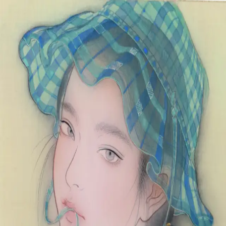
Skip to main content
山本 有彩
Arisa Yamamoto
Works
Profile
Exhibitions
Contact
JP
／
EN
←
Index
‹
162
/
312
›
悠々と
Year
2021
Size
F3
Description
2021/絹本着彩/273×220mm
©
2026
Arisa Yamamoto
Instagram
X