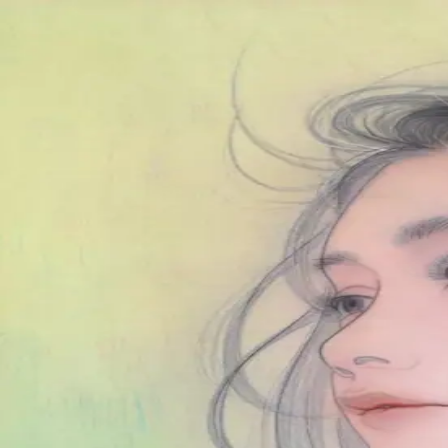
Skip to main content
山本 有彩
Arisa Yamamoto
Works
Profile
Exhibitions
Contact
JP
／
EN
←
Index
‹
139
/
312
›
春の雨
Year
2022
Size
F6
©
2026
Arisa Yamamoto
Instagram
X