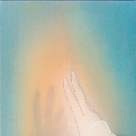
Skip to main content
山本 有彩
Arisa Yamamoto
Works
Profile
Exhibitions
Contact
JP
／
EN
←
Index
‹
93
/
312
›
朔風払葉
Year
2023
Size
S3
©
2026
Arisa Yamamoto
Instagram
X