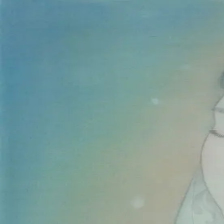
Skip to main content
山本 有彩
Arisa Yamamoto
Works
Profile
Exhibitions
Contact
JP
／
EN
←
Index
‹
90
/
312
›
水泉動
Year
2023
Size
F8
©
2026
Arisa Yamamoto
Instagram
X