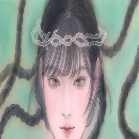
Skip to main content
山本 有彩
Arisa Yamamoto
Works
Profile
Exhibitions
Contact
JP
／
EN
←
Index
‹
79
/
312
›
野に咲く薔薇
Year
2023
Size
S4
©
2026
Arisa Yamamoto
Instagram
X