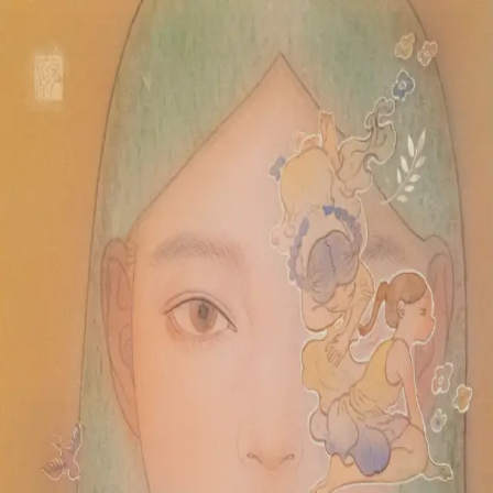
Skip to main content
山本 有彩
Arisa Yamamoto
Works
Profile
Exhibitions
Contact
JP
／
EN
←
Index
‹
75
/
312
›
はるのにわ
Year
2024
Size
F3
©
2026
Arisa Yamamoto
Instagram
X