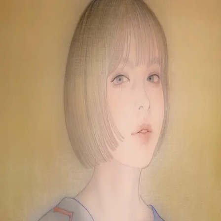
Skip to main content
山本 有彩
Arisa Yamamoto
Works
Profile
Exhibitions
Contact
JP
／
EN
←
Index
‹
71
/
312
›
虎と雷図
Year
2024
Size
F6
©
2026
Arisa Yamamoto
Instagram
X