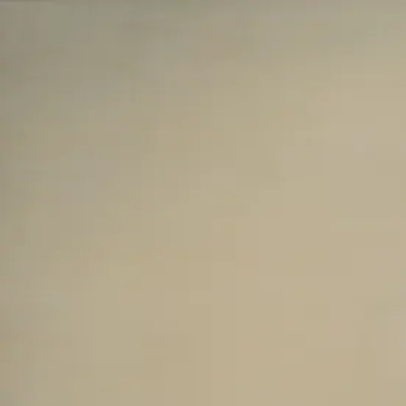
Skip to main content
山本 有彩
Arisa Yamamoto
Works
Profile
Exhibitions
Contact
JP
／
EN
←
Index
‹
61
/
312
›
いのちを綯い交ぜる庭
Year
2025
Size
F25
©
2026
Arisa Yamamoto
Instagram
X