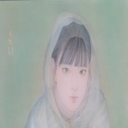
Skip to main content
山本 有彩
Arisa Yamamoto
Works
Profile
Exhibitions
Contact
JP
／
EN
←
Index
‹
51
/
312
›
雨待ち刻
Year
2025
Size
F10
©
2026
Arisa Yamamoto
Instagram
X