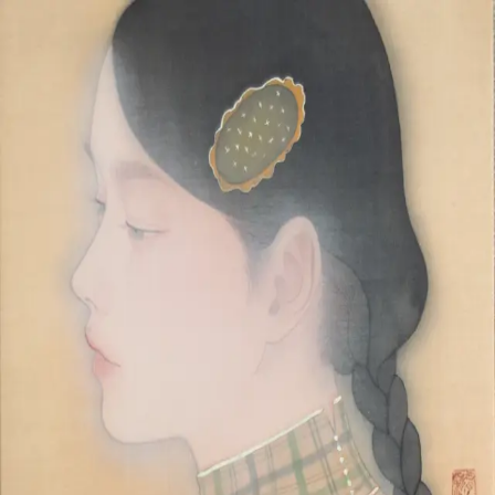
Skip to main content
山本 有彩
Arisa Yamamoto
Works
Profile
Exhibitions
Contact
JP
／
EN
←
Index
‹
30
/
312
›
夕映
Year
2025
Size
F4
©
2026
Arisa Yamamoto
Instagram
X