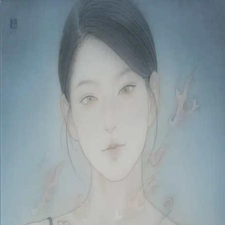
Skip to main content
山本 有彩
Arisa Yamamoto
Works
Profile
Exhibitions
Contact
JP
／
EN
←
Index
‹
04
/
312
›
燃ゆる薄荷
Year
2026
Size
F6
©
2026
Arisa Yamamoto
Instagram
X