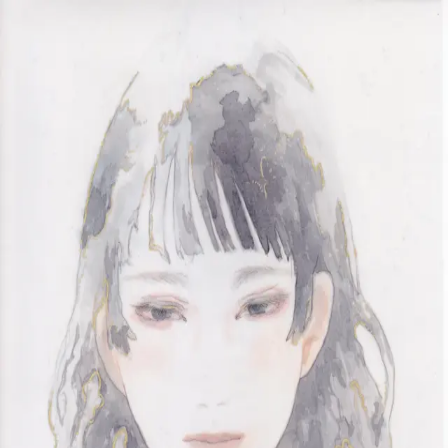
Skip to main content
山本 有彩
Arisa Yamamoto
Works
Profile
Exhibitions
Contact
JP
／
EN
←
Index
‹
267
/
312
›
404#1
Year
2019
Size
297×210mm
Description
2019 / Drawing / 297×210mm
©
2026
Arisa Yamamoto
Instagram
X