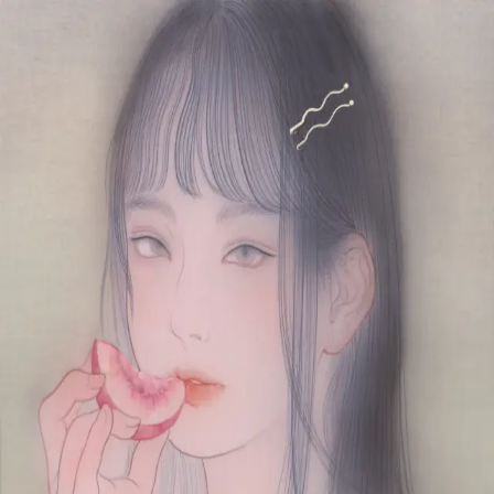
Skip to main content
山本 有彩
Arisa Yamamoto
Works
Profile
Exhibitions
Contact
JP
／
EN
←
Index
‹
210
/
312
›
さえざえと水蜜
Year
2020
Size
F4
Description
2020/絹本着彩/333×242mm
©
2026
Arisa Yamamoto
Instagram
X