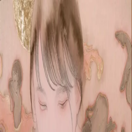
Skip to main content
山本 有彩
Arisa Yamamoto
Works
Profile
Exhibitions
Contact
JP
／
EN
←
Index
‹
209
/
312
›
纏
Year
2020
Size
M4
Description
2020/絹本着彩/333×242mm
©
2026
Arisa Yamamoto
Instagram
X