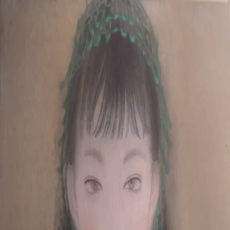
Skip to main content
山本 有彩
Arisa Yamamoto
Works
Profile
Exhibitions
Contact
JP
／
EN
←
Index
‹
231
/
312
›
till we meet again
Year
2020
Size
F4
Description
2020 /painting on silk/333×242mm
©
2026
Arisa Yamamoto
Instagram
X