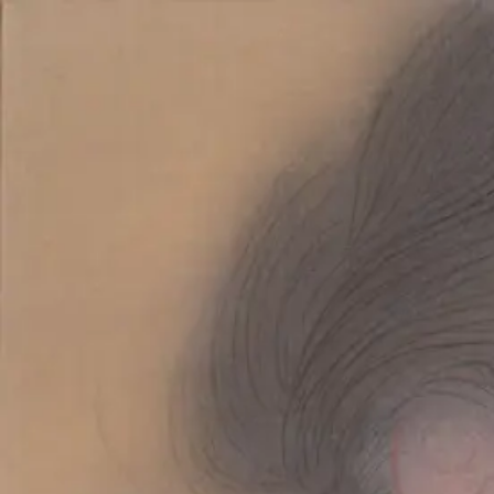
Skip to main content
山本 有彩
Arisa Yamamoto
Works
Profile
Exhibitions
Contact
JP
／
EN
←
Index
‹
221
/
312
›
善き日に
Year
2020
Description
2020/絹本着彩/227×158mm
©
2026
Arisa Yamamoto
Instagram
X