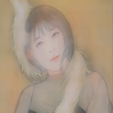
Skip to main content
山本 有彩
Arisa Yamamoto
Works
Profile
Exhibitions
Contact
JP
／
EN
←
Index
‹
216
/
312
›
明くる今日は
Year
2020
Size
M10
Description
2020/絹本着彩/530×333mm
©
2026
Arisa Yamamoto
Instagram
X