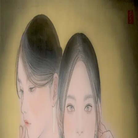
Skip to main content
山本 有彩
Arisa Yamamoto
Works
Profile
Exhibitions
Contact
JP
／
EN
←
Index
‹
175
/
312
›
きみは言葉を紡ぐ、僕は聲を聴く
Year
2021
Size
F8
Description
2021/絹本着彩/455×380mm
©
2026
Arisa Yamamoto
Instagram
X