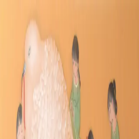
Skip to main content
山本 有彩
Arisa Yamamoto
Works
Profile
Exhibitions
Contact
JP
／
EN
←
Index
‹
174
/
312
›
てにをはならべ
Year
2021
Size
WF3
Description
2021/絹本着彩/220×546mm
©
2026
Arisa Yamamoto
Instagram
X