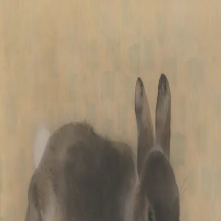
Skip to main content
山本 有彩
Arisa Yamamoto
Works
Profile
Exhibitions
Contact
JP
／
EN
←
Index
‹
172
/
312
›
ひだまり
Year
2021
Size
F3
Description
2021/絹本着彩/273×220mm
©
2026
Arisa Yamamoto
Instagram
X