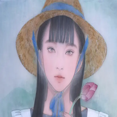
Skip to main content
山本 有彩
Arisa Yamamoto
Works
Profile
Exhibitions
Contact
JP
／
EN
←
Index
‹
183
/
312
›
まひるの蓮蕾
Year
2021
Size
F8
Description
2021/絹本着彩/455×380mm
©
2026
Arisa Yamamoto
Instagram
X