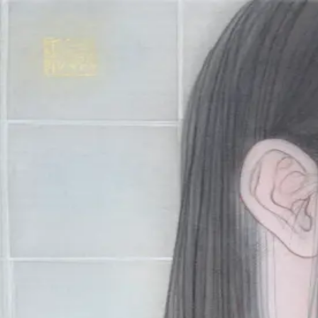
Skip to main content
山本 有彩
Arisa Yamamoto
Works
Profile
Exhibitions
Contact
JP
／
EN
←
Index
‹
184
/
312
›
漿果‐無花果‐
Year
2021
Size
S4
Description
2021/絹本着彩/333×333mm
©
2026
Arisa Yamamoto
Instagram
X