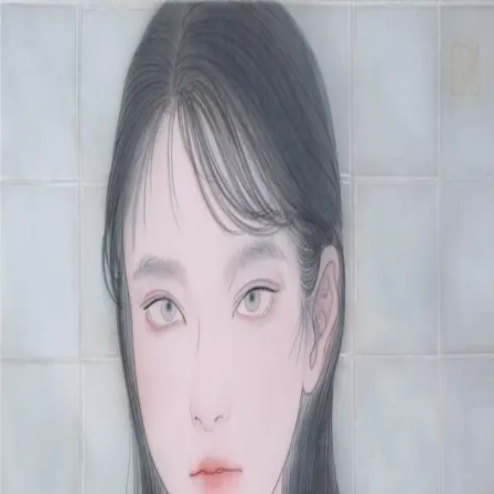
Skip to main content
山本 有彩
Arisa Yamamoto
Works
Profile
Exhibitions
Contact
JP
／
EN
←
Index
‹
185
/
312
›
漿果‐桃‐
Year
2021
Size
S4
Description
2021/絹本着彩/333×333mm
©
2026
Arisa Yamamoto
Instagram
X