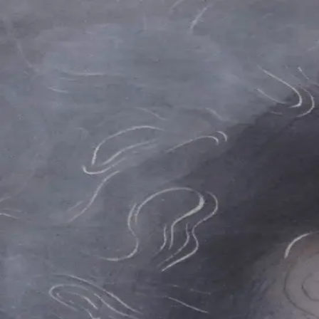
Skip to main content
山本 有彩
Arisa Yamamoto
Works
Profile
Exhibitions
Contact
JP
／
EN
←
Index
‹
198
/
312
›
渦を巻くような夜明けに
Year
2021
Size
F3
Description
2021/絹本着彩/273×220mm
©
2026
Arisa Yamamoto
Instagram
X