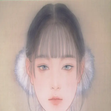
Skip to main content
山本 有彩
Arisa Yamamoto
Works
Profile
Exhibitions
Contact
JP
／
EN
←
Index
‹
199
/
312
›
日々向日
Year
2021
Size
F4
Description
2021/絹本着彩/333×242mm
©
2026
Arisa Yamamoto
Instagram
X