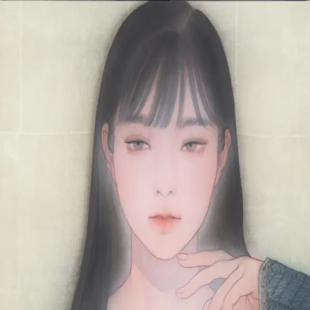
Skip to main content
山本 有彩
Arisa Yamamoto
Works
Profile
Exhibitions
Contact
JP
／
EN
←
Index
‹
191
/
312
›
慈苑
Year
2021
Size
F6
Description
2021/絹本着彩/410×318mm
©
2026
Arisa Yamamoto
Instagram
X