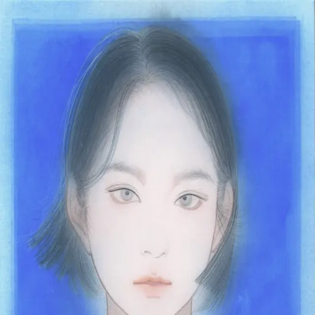
Skip to main content
山本 有彩
Arisa Yamamoto
Works
Profile
Exhibitions
Contact
JP
／
EN
←
Index
‹
190
/
312
›
青の溶け込む窓辺にて
Year
2021
Size
F4
Description
2021/絹本着彩/333×242mm
©
2026
Arisa Yamamoto
Instagram
X