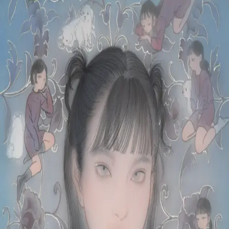
Skip to main content
山本 有彩
Arisa Yamamoto
Works
Profile
Exhibitions
Contact
JP
／
EN
←
Index
‹
166
/
312
›
小さきものはみな
Year
2021
Size
S6
Description
2021/絹本着彩/410×410mm
©
2026
Arisa Yamamoto
Instagram
X