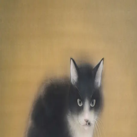
Skip to main content
山本 有彩
Arisa Yamamoto
Works
Profile
Exhibitions
Contact
JP
／
EN
←
Index
‹
146
/
312
›
温もりを分け合う
Year
2022
Size
S6
©
2026
Arisa Yamamoto
Instagram
X