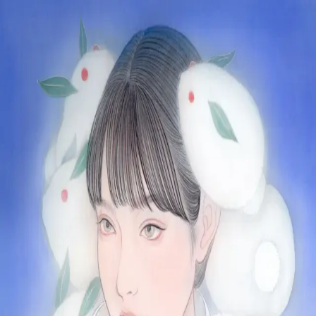
Skip to main content
山本 有彩
Arisa Yamamoto
Works
Profile
Exhibitions
Contact
JP
／
EN
←
Index
‹
128
/
312
›
難を転じる雪うさぎ
Year
2022
Size
S4
©
2026
Arisa Yamamoto
Instagram
X