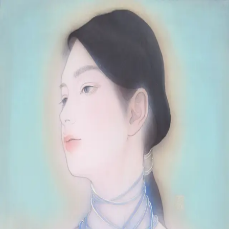
Skip to main content
山本 有彩
Arisa Yamamoto
Works
Profile
Exhibitions
Contact
JP
／
EN
←
Index
‹
103
/
312
›
雨奇晴好
Year
2023
Size
F6
©
2026
Arisa Yamamoto
Instagram
X