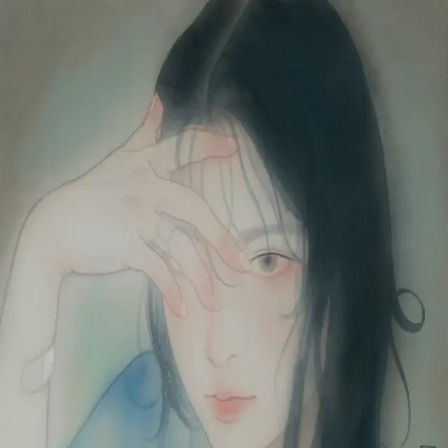
Skip to main content
山本 有彩
Arisa Yamamoto
Works
Profile
Exhibitions
Contact
JP
／
EN
←
Index
‹
85
/
312
›
乃東枯
Year
2023
Size
F6
©
2026
Arisa Yamamoto
Instagram
X