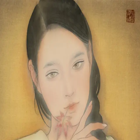
Skip to main content
山本 有彩
Arisa Yamamoto
Works
Profile
Exhibitions
Contact
JP
／
EN
←
Index
‹
82
/
312
›
楓蔦黄
Year
2023
Size
F6
©
2026
Arisa Yamamoto
Instagram
X