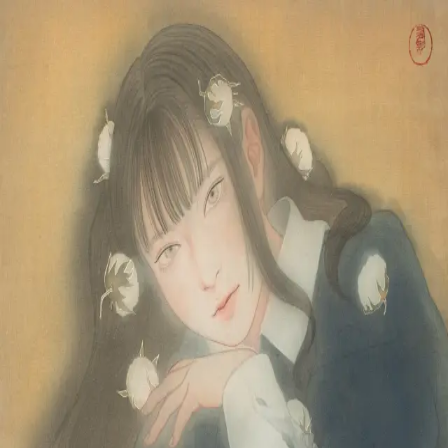
Skip to main content
山本 有彩
Arisa Yamamoto
Works
Profile
Exhibitions
Contact
JP
／
EN
←
Index
‹
81
/
312
›
綿柎開
Year
2023
Size
F10
©
2026
Arisa Yamamoto
Instagram
X