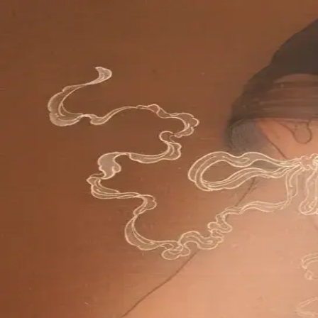
Skip to main content
山本 有彩
Arisa Yamamoto
Works
Profile
Exhibitions
Contact
JP
／
EN
←
Index
‹
66
/
312
›
寧日を紡ぐ
Year
2024
Size
F6
©
2026
Arisa Yamamoto
Instagram
X