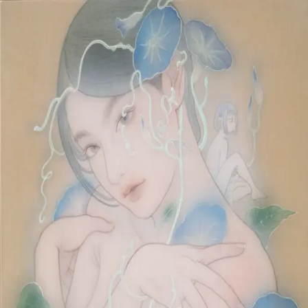
Skip to main content
山本 有彩
Arisa Yamamoto
Works
Profile
Exhibitions
Contact
JP
／
EN
←
Index
‹
22
/
312
›
蕣喰
Year
2025
Size
F8
©
2026
Arisa Yamamoto
Instagram
X