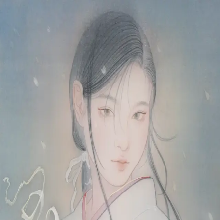
Skip to main content
山本 有彩
Arisa Yamamoto
Works
Profile
Exhibitions
Contact
JP
／
EN
←
Index
‹
38
/
312
›
雪の花
Year
2025
Size
F6
©
2026
Arisa Yamamoto
Instagram
X